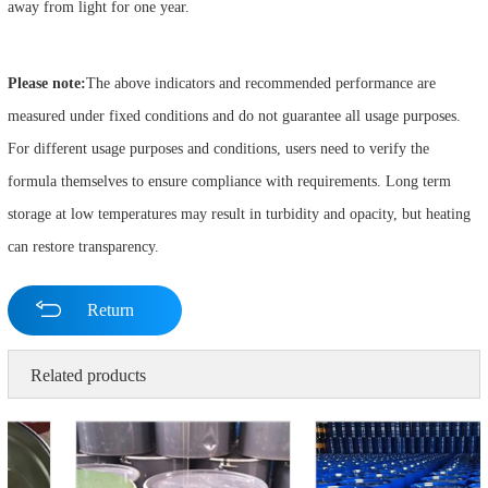
away from light for one year.
Please note:
The above indicators and recommended performance are
measured under fixed conditions and do not guarantee all usage purposes.
For different usage purposes and conditions, users need to verify the
formula themselves to ensure compliance with requirements. Long term
storage at low temperatures may result in turbidity and opacity, but heating
can restore transparency.
Return
Related products