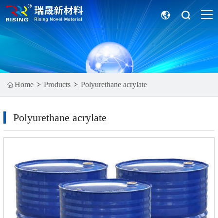
Home
Products
Polyurethane acrylate
Polyurethane acrylate