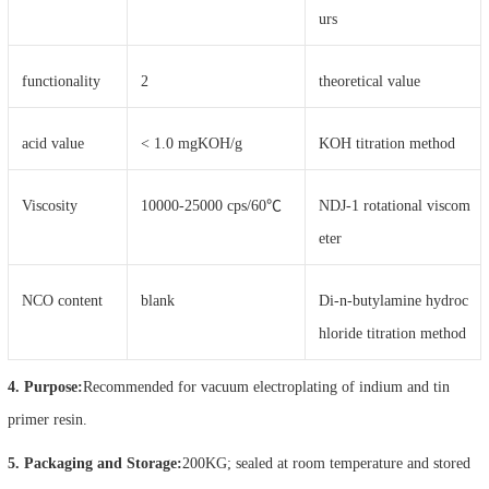
urs
functionality
2
theoretical value
acid value
< 1.0 mgKOH/g
KOH titration method
Viscosity
10000-25000 cps/60℃
NDJ-1 rotational viscom
eter
NCO content
blank
Di-n-butylamine hydroc
hloride titration method
4. Purpose:
Recommended for vacuum electroplating of indium and tin
primer resin.
5. Packaging and Storage:
200KG; sealed at room temperature and stored