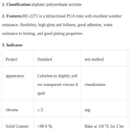
1. Classification:
aliphatic polyurethane acrylate
2. Features:
RU-2271 is a bifunctional PUA resin with excellent weather
resistance, flexibility, high gloss and fullness, good adhesion, water
resistance to boiling, and good plating properties.
3. Indicator
Project
Standard
test method
appearance
Colorless to slightly yell
ow transparent viscous li
visualization
quid
chroma
≤ 2
qsg
Solid Content
>98.0 ％
Bake at 110 ℃ for 2 ho