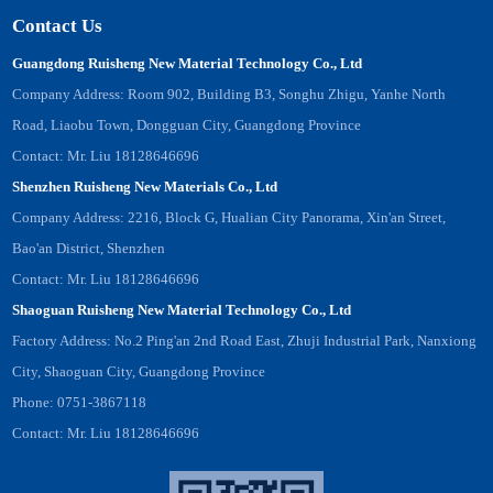
Contact Us
Guangdong Ruisheng New Material Technology Co., Ltd
Company Address: Room 902, Building B3, Songhu Zhigu, Yanhe North
Road, Liaobu Town, Dongguan City, Guangdong Province
Contact: Mr. Liu 18128646696
Shenzhen Ruisheng New Materials Co., Ltd
Company Address: 2216, Block G, Hualian City Panorama, Xin'an Street,
Bao'an District, Shenzhen
Contact: Mr. Liu 18128646696
Shaoguan Ruisheng New Material Technology Co., Ltd
Factory Address: No.2 Ping'an 2nd Road East, Zhuji Industrial Park, Nanxiong
City, Shaoguan City, Guangdong Province
Phone: 0751-3867118
Contact: Mr. Liu 18128646696