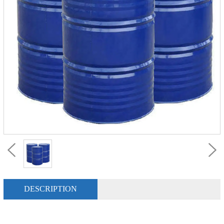
DESCRIPTION
P