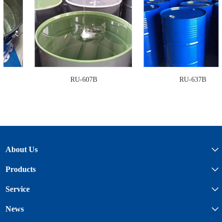
RU-607B
RU-637B
About Us
Products
Service
News