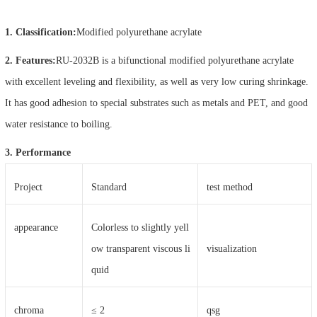
1. Classification:
Modified polyurethane acrylate
2. Features:
RU-2032B is a bifunctional modified polyurethane acrylate
with excellent leveling and flexibility, as well as very low curing shrinkage.
It has good adhesion to special substrates such as metals and PET, and good
water resistance to boiling.
3. Performance
Project
Standard
test method
appearance
Colorless to slightly yell
ow transparent viscous li
visualization
quid
chroma
≤ 2
qsg