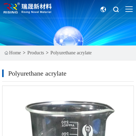
Home
Products
Polyurethane acrylate
Polyurethane acrylate