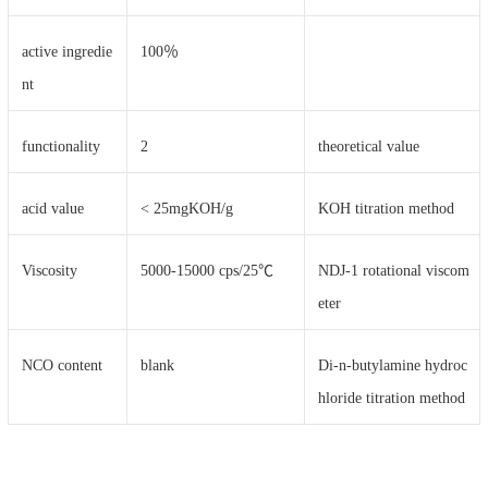
active ingredie
100％
nt
functionality
2
theoretical value
acid value
< 25mgKOH/g
KOH titration method
Viscosity
5000-15000 cps/25℃
NDJ-1 rotational viscom
eter
NCO content
blank
Di-n-butylamine hydroc
hloride titration method