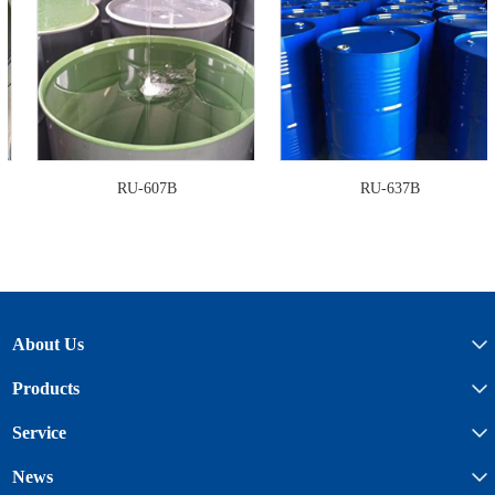
RU-607B
RU-637B
About Us
Products
Service
News