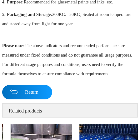
4. Purpose:
Recommended for glass/metal paints and inks, etc.
5. Packaging and Storage:
200KG、20KG; Sealed at room temperature
and stored away from light for one year.
Please note:
The above indicators and recommended performance are
measured under fixed conditions and do not guarantee all usage purposes.
For different usage purposes and conditions, users need to verify the
formula themselves to ensure compliance with requirements.
Return
Related products