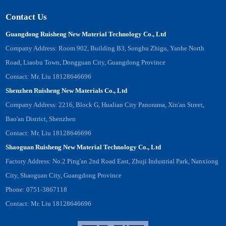
Contact Us
Guangdong Ruisheng New Material Technology Co., Ltd
Company Address: Room 902, Building B3, Songhu Zhigu, Yanhe North
Road, Liaobu Town, Dongguan City, Guangdong Province
Contact: Mr. Liu 18128646696
Shenzhen Ruisheng New Materials Co., Ltd
Company Address: 2216, Block G, Hualian City Panorama, Xin'an Street,
Bao'an District, Shenzhen
Contact: Mr. Liu 18128646696
Shaoguan Ruisheng New Material Technology Co., Ltd
Factory Address: No.2 Ping'an 2nd Road East, Zhuji Industrial Park, Nanxiong
City, Shaoguan City, Guangdong Province
Phone: 0751-3867118
Contact: Mr. Liu 18128646696