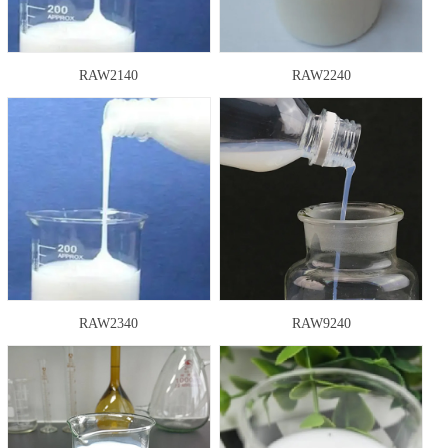
RAW2140
RAW2240
RAW2340
RAW9240