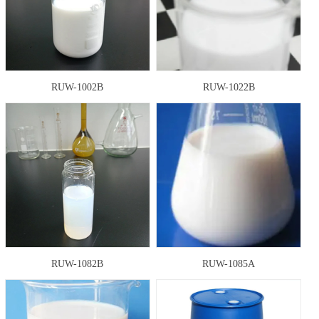
RUW-1002B
RUW-1022B
RUW-1082B
RUW-1085A