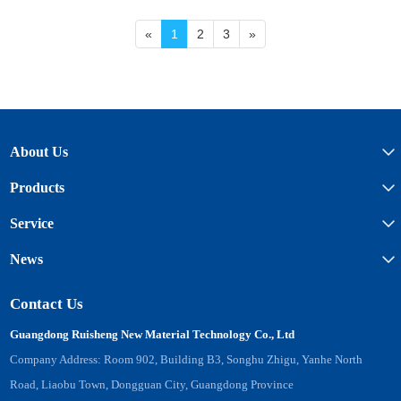
«
1
2
3
»
About Us
Products
Service
News
Contact Us
Guangdong Ruisheng New Material Technology Co., Ltd
Company Address: Room 902, Building B3, Songhu Zhigu, Yanhe North
Road, Liaobu Town, Dongguan City, Guangdong Province