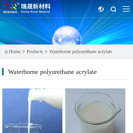
Home
Products
Waterborne polyurethane acrylate
Waterborne polyurethane acrylate