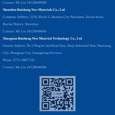
Contact: Mr. Liu 18128646696
Shenzhen Ruisheng New Materials Co., Ltd
Company Address: 2216, Block G, Hualian City Panorama, Xin'an Street,
Bao'an District, Shenzhen
Contact: Mr. Liu 18128646696
Shaoguan Ruisheng New Material Technology Co., Ltd
Factory Address: No.2 Ping'an 2nd Road East, Zhuji Industrial Park, Nanxiong
City, Shaoguan City, Guangdong Province
Phone: 0751-3867118
Contact: Mr. Liu 18128646696