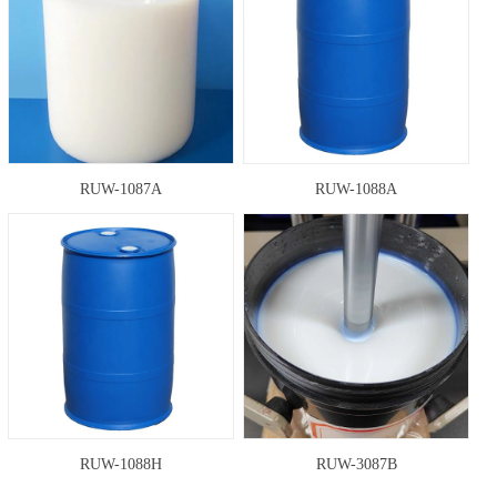
RUW-1087A
RUW-1088A
RUW-1088H
RUW-3087B